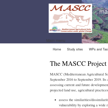
ma
Main menu
Home
Study sites
WPs and Tas
The MASCC Project
MASCC (Mediterranean Agricultural Soi
September 2016 to September 2019. Its a
assessing current and future development 
projected land use, agricultural practice
assess the similarities/dissimilari
vulnerability by exploring a wide 