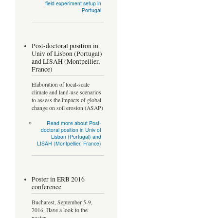
field experiment setup in
Portugal
Post-doctoral position in
Univ of Lisbon (Portugal)
and LISAH (Montpellier,
France)
Elaboration of local-scale
climate and land-use scenarios
to assess the impacts of global
change on soil erosion (ASAP)
Read more
about Post-
doctoral position in Univ of
Lisbon (Portugal) and
LISAH (Montpellier, France)
Poster in ERB 2016
conference
Bucharest, September 5-9,
2016. Have a look to the
poster...