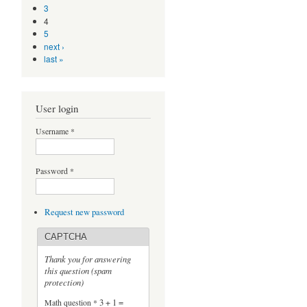
3
4
5
next ›
last »
User login
Username
*
Password
*
Request new password
CAPTCHA
Thank you for answering
this question (spam
protection)
Math question
*
3 + 1 =