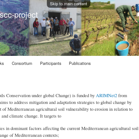
Skip to main content
scc-project
ks
Consortium
Participants
Publications
ls Conservation under global Change) is funded by
ARIMNet2
from
ims to address mitigation and adaptation strategies to global change by
of Mediterranean agricultural soil vulnerability to erosion in relation to
s and climate change. It targets to
ties in dominant factors affecting the current Mediterranean agricultural soil
range of Mediterranean contexts;