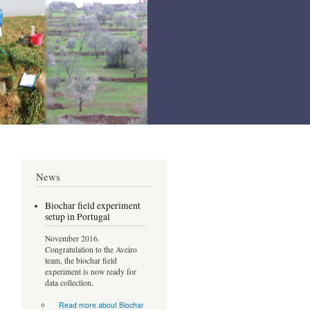
News
Biochar field experiment
setup in Portugal
November 2016.
Congratulation to the Aveiro
team, the biochar field
experiment is now ready for
data collection.
Read more
about Biochar