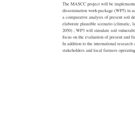
The MASCC project will be implemented
dissemination work-package (WP5) in ad
a comparative analysis of present soil d
elaborate plausible scenario (climatic, la
2050) ; WP3 will simulate soil vulnerabi
focus on the evaluation of present and fut
In addition to the international researc
stakeholders and local farmers operatin