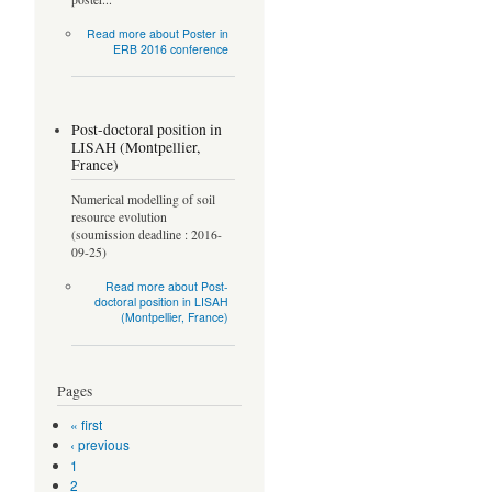
Read more
about Poster in
ERB 2016 conference
Post-doctoral position in
LISAH (Montpellier,
France)
Numerical modelling of soil
resource evolution
(soumission deadline : 2016-
09-25)
Read more
about Post-
doctoral position in LISAH
(Montpellier, France)
Pages
« first
‹ previous
1
2