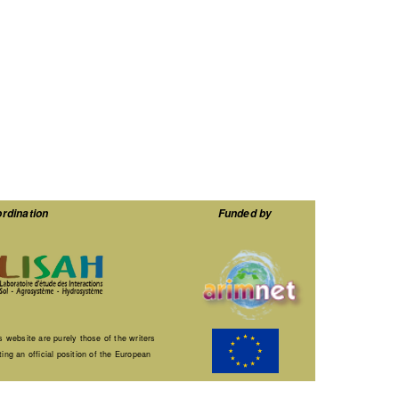
rdination
Funded by
 website are purely those of the writers
ng an official position of the European