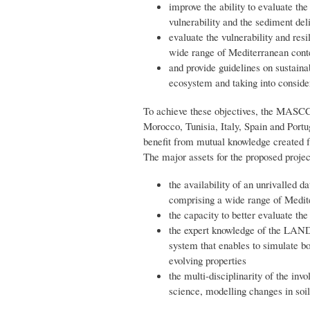
improve the ability to evaluate the
vulnerability and the sediment del
evaluate the vulnerability and resi
wide range of Mediterranean cont
and provide guidelines on sustaina
ecosystem and taking into consider
To achieve these objectives, the MASCC 
Morocco, Tunisia, Italy, Spain and Port
benefit from mutual knowledge created f
The major assets for the proposed projec
the availability of an unrivalled d
comprising a wide range of Medit
the capacity to better evaluate th
the expert knowledge of the LAND
system that enables to simulate bo
evolving properties
the multi-disciplinarity of the invo
science, modelling changes in soi