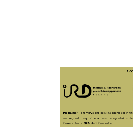
Coo
Disclaimer
: The views and opinions expressed in this
and may not in any circumstances be regarded as stati
Commission or ARIMNet2 Consortium.