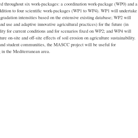
 throughout six work-packages: a coordination work-package (WP0) and a
dition to four scientific work-packages (WP1 to WP4). WP1 will undertake
egradation intensities based on the extensive existing database; WP2 will
nd use and adaptive innovative agricultural practices) for the future (in
lity for current conditions and for scenarios fixed on WP2; and WP4 will
ure on-site and off-site effects of soil erosion on agriculture sustainability.
h and student communities, the MASCC project will be useful for
g in the Mediterranean area.