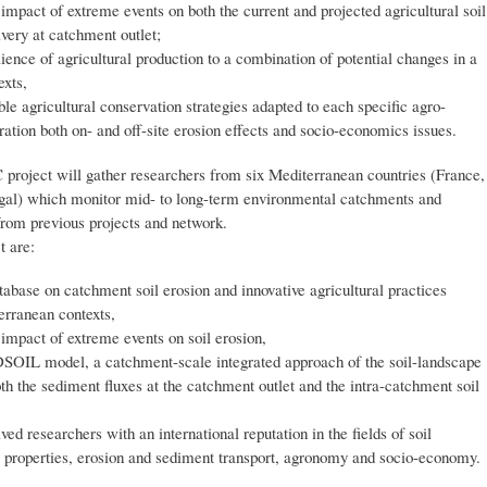
 impact of extreme events on both the current and projected agricultural soil
ivery at catchment outlet;
lience of agricultural production to a combination of potential changes in a
exts,
ble agricultural conservation strategies adapted to each specific agro-
ation both on- and off-site erosion effects and socio-economics issues.
project will gather researchers from six Mediterranean countries (France,
ugal) which monitor mid- to long-term environmental catchments and
rom previous projects and network.
t are:
atabase on catchment soil erosion and innovative agricultural practices
erranean contexts,
e impact of extreme events on soil erosion,
SOIL model, a catchment-scale integrated approach of the soil-landscape
th the sediment fluxes at the catchment outlet and the intra-catchment soil
lved researchers with an international reputation in the fields of soil
l properties, erosion and sediment transport, agronomy and socio-economy.