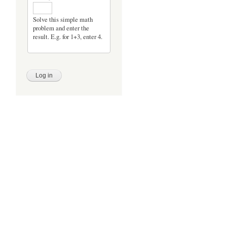
Solve this simple math
problem and enter the
result. E.g. for 1+3, enter 4.